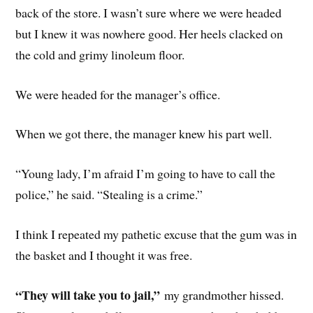
back of the store. I wasn’t sure where we were headed
but I knew it was nowhere good. Her heels clacked on
the cold and grimy linoleum floor.
We were headed for the manager’s office.
When we got there, the manager knew his part well.
“Young lady, I’m afraid I’m going to have to call the
police,” he said. “Stealing is a crime.”
I think I repeated my pathetic excuse that the gum was in
the basket and I thought it was free.
“They will take you to jail,”
my grandmother hissed.