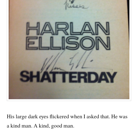
His large dark eyes flickered when I asked that. He was
a kind man. A kind, good man.