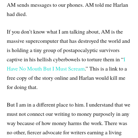
AM sends messages to our phones. AM told me Harlan
had died.
If you don’t know what I am talking about, AM is the
massive supercomputer that has destroyed the world and
is holding a tiny group of postapocalyptic survivors
captive in his hellish cyberbowels to torture them in “
I
Have No Mouth But I Must Scream
.” This is a link to a
free copy of the story online and Harlan would kill me
for doing that.
But I am in a different place to him. I understand that we
must not connect our writing to money purposely in any
way because of how money harms the work. There was
no other, fiercer advocate for writers earning a living