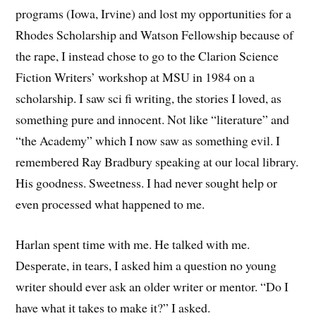
programs (Iowa, Irvine) and lost my opportunities for a
Rhodes Scholarship and Watson Fellowship because of
the rape, I instead chose to go to the Clarion Science
Fiction Writers’ workshop at MSU in 1984 on a
scholarship. I saw sci fi writing, the stories I loved, as
something pure and innocent. Not like “literature” and
“the Academy” which I now saw as something evil. I
remembered Ray Bradbury speaking at our local library.
His goodness. Sweetness. I had never sought help or
even processed what happened to me.
Harlan spent time with me. He talked with me.
Desperate, in tears, I asked him a question no young
writer should ever ask an older writer or mentor. “Do I
have what it takes to make it?” I asked.