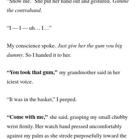
“Show me.” She put her hand out and gestured.
Gimme
the contraband
.
“I — I — uh… I…”
My conscience spoke.
Just give her the gum you big
dummy
. So I handed it to her.
“You took that gum,”
my grandmother said in her
iciest voice.
“It was in the basket,” I peeped.
“Come with me,”
she said, grasping my small chubby
wrist firmly. Her watch band pressed uncomfortably
against my palm as she strode purposefully toward the