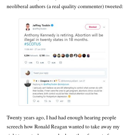
neoliberal authors (a real quality commenter) tweeted:
Twenty years ago, I had had enough hearing people
screech how Ronald Reagan wanted to take away my