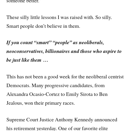
someone better.”
These silly little lessons I was raised with. So silly.
Smart people don’t believe in them.
If you count “smart” “people” as neoliberals,
neoconservatives, billionaires and those who aspire to
be just like them …
This has not been a good week for the neoliberal centrist
Democrats. Many progressive candidates, from
Alexandra Ocasio-Cortez to Emily Sirota to Ben
Jealous, won their primary races.
Supreme Court Justice Anthony Kennedy announced
his retirement yesterday. One of our favorite elite