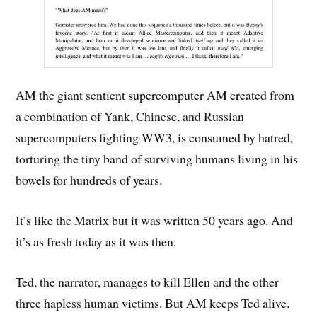
AM the giant sentient supercomputer AM created from
a combination of Yank, Chinese, and Russian
supercomputers fighting WW3, is consumed by hatred,
torturing the tiny band of surviving humans living in his
bowels for hundreds of years.
It’s like the Matrix but it was written 50 years ago. And
it’s as fresh today as it was then.
Ted, the narrator, manages to kill Ellen and the other
three hapless human victims. But AM keeps Ted alive.