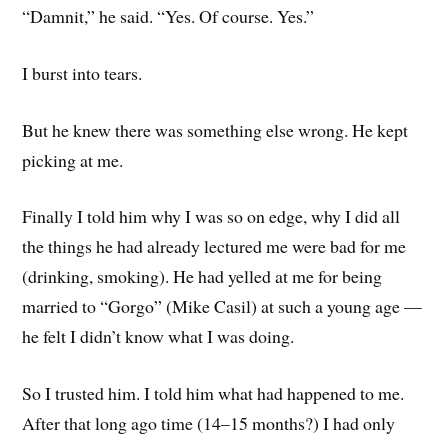
“Damnit,” he said. “Yes. Of course. Yes.”
I burst into tears.
But he knew there was something else wrong. He kept
picking at me.
Finally I told him why I was so on edge, why I did all
the things he had already lectured me were bad for me
(drinking, smoking). He had yelled at me for being
married to “Gorgo” (Mike Casil) at such a young age —
he felt I didn’t know what I was doing.
So I trusted him. I told him what had happened to me.
After that long ago time (14–15 months?) I had only