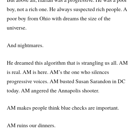
boy, not a rich one. He always suspected rich people. A
poor boy from Ohio with dreams the size of the
universe.
And nightmares.
He dreamed this algorithm that is strangling us all. AM
is real. AM is here. AM’s the one who silences
progressive voices. AM busted Susan Sarandon in DC
today. AM angered the Annapolis shooter.
AM makes people think blue checks are important.
AM ruins our dinners.