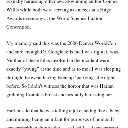
sexually harassing other award-winning author Connie
Willis while both were serving as emcees at a Hugo
Awards ceremony at the World Science Fiction
Convention.
My memory said this was the 2006 Denver WorldCon
and sure enough Dr. Google tells me I was right: it was.
Neither of these folks involved in the incident were
exactly “young” at the time and as to me? I was sleeping
through the event having been up ‘partying’ the night
before. So I didn’t witness the horror that was Harlan
grabbing Connie’s breast and sexually harassing her.
Harlan said that he was telling a joke, acting like a baby,
and miming being an infant for purposes of humor. It
was probably a dumb joke — as I said — I was present