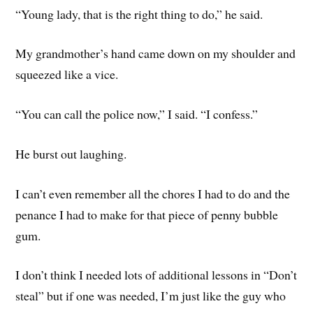
“Young lady, that is the right thing to do,” he said.
My grandmother’s hand came down on my shoulder and
squeezed like a vice.
“You can call the police now,” I said. “I confess.”
He burst out laughing.
I can’t even remember all the chores I had to do and the
penance I had to make for that piece of penny bubble
gum.
I don’t think I needed lots of additional lessons in “Don’t
steal” but if one was needed, I’m just like the guy who