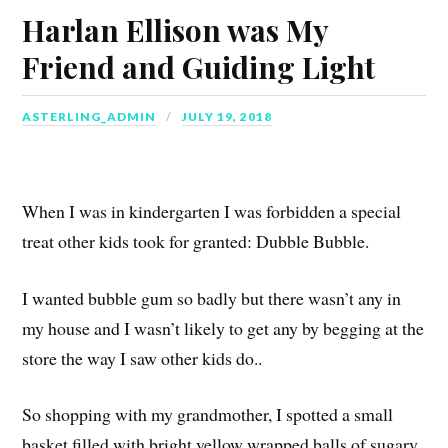
Harlan Ellison was My
Friend and Guiding Light
ASTERLING_ADMIN
JULY 19, 2018
When I was in kindergarten I was forbidden a special
treat other kids took for granted: Dubble Bubble.
I wanted bubble gum so badly but there wasn’t any in
my house and I wasn’t likely to get any by begging at the
store the way I saw other kids do..
So shopping with my grandmother, I spotted a small
basket filled with bright yellow wrapped balls of sugary