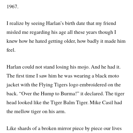
1967.
I realize by seeing Harlan’s birth date that my friend
misled me regarding his age all these years though I
knew how he hated getting older, how badly it made him
feel.
Harlan could not stand losing his mojo. And he had it.
The first time I saw him he was wearing a black moto
jacket with the Flying Tigers logo embroidered on the
back. “Over the Hump to Burma!” it declared. The tiger
head looked like the Tiger Balm Tiger. Mike Casil had
the mellow tiger on his arm.
Like shards of a broken mirror piece by piece our lives