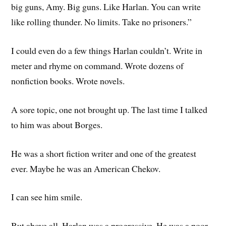
big guns, Amy. Big guns. Like Harlan. You can write
like rolling thunder. No limits. Take no prisoners.”
I could even do a few things Harlan couldn’t. Write in
meter and rhyme on command. Wrote dozens of
nonfiction books. Wrote novels.
A sore topic, one not brought up. The last time I talked
to him was about Borges.
He was a short fiction writer and one of the greatest
ever. Maybe he was an American Chekov.
I can see him smile.
But above all, Harlan was a progressive. He was a poor