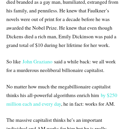
died branded as a gay man, humiliated, estranged from
his family, and penniless. He knew that Faulkner’s
novels were out of print for a decade before he was
awarded the Nobel Prize. He knew that even though
Dickens died a rich man, Emily Dickinson was paid a
grand total of $10 during her lifetime for her work.
So like
John Graziano
said a while back: we all work
for a murderous neoliberal billionaire capitalist.
No matter how much the megabillionaire capitalist
thinks his all-powerful algorithms enrich him
by $250
million each and every day
, he in fact: works for AM.
The massive capitalist thinks he’s an important
individual and AM works for him but he is really