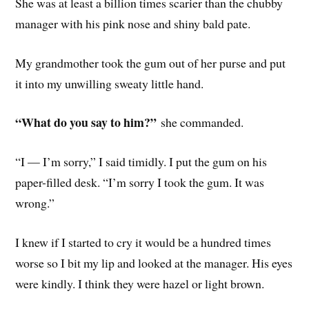
She was at least a billion times scarier than the chubby
manager with his pink nose and shiny bald pate.
My grandmother took the gum out of her purse and put
it into my unwilling sweaty little hand.
“What do you say to him?”
she commanded.
“I — I’m sorry,” I said timidly. I put the gum on his
paper-filled desk. “I’m sorry I took the gum. It was
wrong.”
I knew if I started to cry it would be a hundred times
worse so I bit my lip and looked at the manager. His eyes
were kindly. I think they were hazel or light brown.