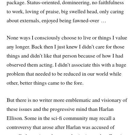
package. Status-oriented, domineering, no faithfulness
to work, loving of praise, big swelled head, only caring
about externals, enjoyed being fawned-over …
None ways I consciously choose to live or things I value
any longer. Back then I just knew I didn’t care for those
things and didn’t like that person because of how I had
observed them acting. I didn’t associate this with a huge
problem that needed to be reduced in our world while
other, better things came to the fore.
But there is no writer more emblematic and visionary of
these issues and the progressive mind than Harlan
Ellison. Some in the sci-fi community may recall a
controversy that arose after Harlan was accused of