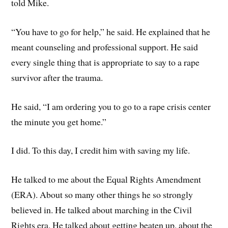
told Mike.
“You have to go for help,” he said. He explained that he
meant counseling and professional support. He said
every single thing that is appropriate to say to a rape
survivor after the trauma.
He said, “I am ordering you to go to a rape crisis center
the minute you get home.”
I did. To this day, I credit him with saving my life.
He talked to me about the Equal Rights Amendment
(ERA). About so many other things he so strongly
believed in. He talked about marching in the Civil
Rights era. He talked about getting beaten up, about the