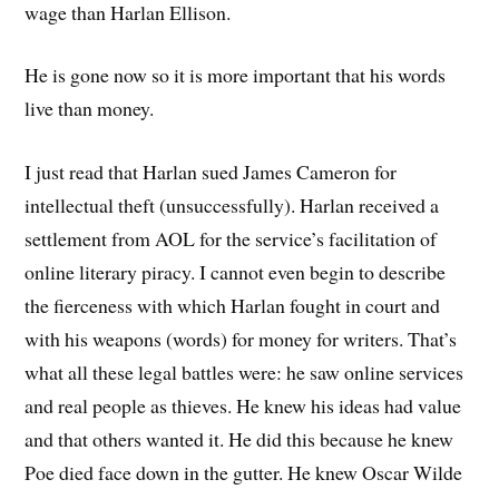
wage than Harlan Ellison.
He is gone now so it is more important that his words
live than money.
I just read that Harlan sued James Cameron for
intellectual theft (unsuccessfully). Harlan received a
settlement from AOL for the service’s facilitation of
online literary piracy. I cannot even begin to describe
the fierceness with which Harlan fought in court and
with his weapons (words) for money for writers. That’s
what all these legal battles were: he saw online services
and real people as thieves. He knew his ideas had value
and that others wanted it. He did this because he knew
Poe died face down in the gutter. He knew Oscar Wilde