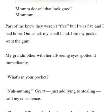
Mmmm doesn’t that look good?
Mmmmm ….
Part of me knew they weren’t “free” but I was five and I
had hope. Out snuck my small hand. Into my pocket
went the gum.
My grandmother with her all-seeing eyes spotted it
immediately.
“What’s in your pocket?”
“Nuh-nuthing.”
Great
— just add lying to stealing —
said my conscience.