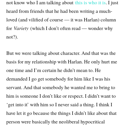
not know who I am talking about
this is who it is
. I just
heard from friends that he had been writing a much-
loved (and vilified of course — it was Harlan) column
for
Variety
(which I don’t often read — wonder why
not?).
But we were talking about character. And that was the
basis for my relationship with Harlan. He only hurt me
one time and I’m certain he didn’t mean to. He
demanded I go get somebody for him like I was his
servant. And that somebody he wanted me to bring to
him is someone I don’t like or respect. I didn’t want to
‘get into it’ with him so I never said a thing. I think I
have let it go because the things I didn’t like about that
person were basically the neoliberal hypocritical