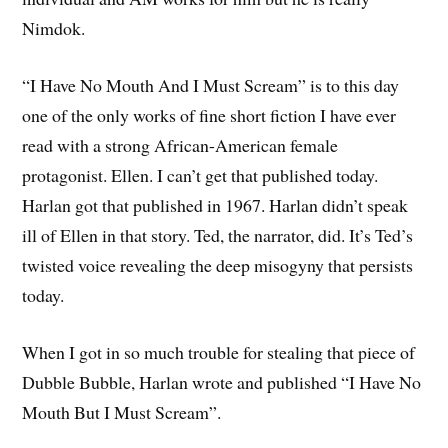
Nimdok.
“I Have No Mouth And I Must Scream” is to this day
one of the only works of fine short fiction I have ever
read with a strong African-American female
protagonist. Ellen. I can’t get that published today.
Harlan got that published in 1967. Harlan didn’t speak
ill of Ellen in that story. Ted, the narrator, did. It’s Ted’s
twisted voice revealing the deep misogyny that persists
today.
When I got in so much trouble for stealing that piece of
Dubble Bubble, Harlan wrote and published “I Have No
Mouth But I Must Scream”.