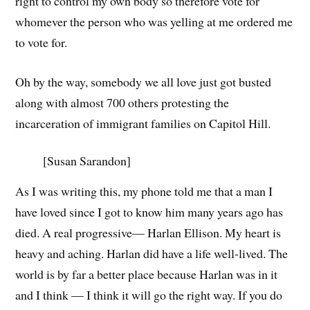
right to control my own body so therefore vote for
whomever the person who was yelling at me ordered me
to vote for.
Oh by the way, somebody we all love just got busted
along with almost 700 others protesting the
incarceration of immigrant families on Capitol Hill.
[Susan Sarandon]
As I was writing this, my phone told me that a man I
have loved since I got to know him many years ago has
died. A real progressive— Harlan Ellison. My heart is
heavy and aching. Harlan did have a life well-lived. The
world is by far a better place because Harlan was in it
and I think — I think it will go the right way. If you do