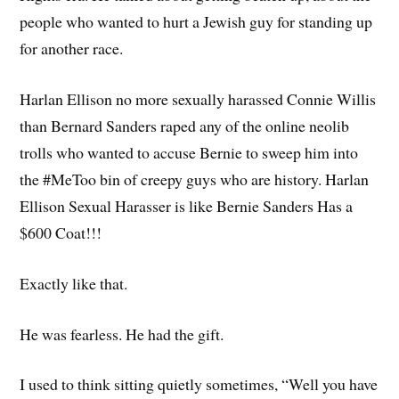
people who wanted to hurt a Jewish guy for standing up
for another race.
Harlan Ellison no more sexually harassed Connie Willis
than Bernard Sanders raped any of the online neolib
trolls who wanted to accuse Bernie to sweep him into
the #MeToo bin of creepy guys who are history. Harlan
Ellison Sexual Harasser is like Bernie Sanders Has a
$600 Coat!!!
Exactly like that.
He was fearless. He had the gift.
I used to think sitting quietly sometimes, “Well you have