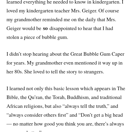
learned everything he needed to know in kindergarten. I
loved my kindergarten teacher Mrs. Geiger. Of course
my grandmother reminded me on the daily that Mrs.
so
Geiger would be
disappointed to hear that I had
stolen a piece of bubble gum.
I didn’t stop hearing about the Great Bubble Gum Caper
for years. My grandmother even mentioned it way up in
her 80s. She loved to tell the story to strangers.
I learned not only this basic lesson which appears in The
Bible, the Qu’ran, the Torah, Buddhism, and traditional
African religions, but also “always tell the truth,” and
“always consider others first” and “Don’t get a big head
— no matter how good you think you are, there’s always