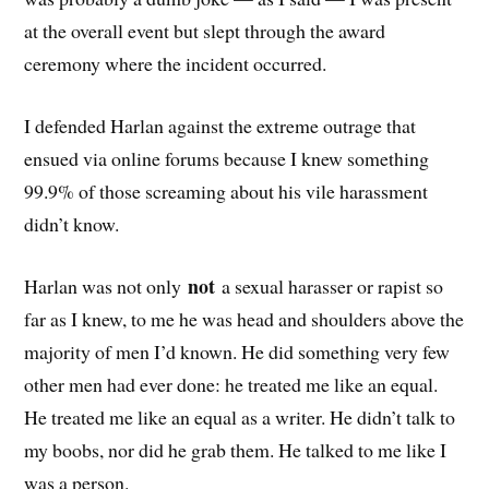
at the overall event but slept through the award
ceremony where the incident occurred.
I defended Harlan against the extreme outrage that
ensued via online forums because I knew something
99.9% of those screaming about his vile harassment
didn’t know.
not
Harlan was not only
a sexual harasser or rapist so
far as I knew, to me he was head and shoulders above the
majority of men I’d known. He did something very few
other men had ever done: he treated me like an equal.
He treated me like an equal as a writer. He didn’t talk to
my boobs, nor did he grab them. He talked to me like I
was a person.