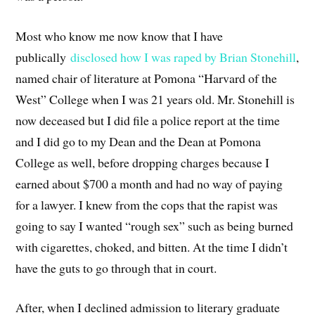
Most who know me now know that I have
publically
disclosed how I was raped by Brian Stonehill
,
named chair of literature at Pomona “Harvard of the
West” College when I was 21 years old. Mr. Stonehill is
now deceased but I did file a police report at the time
and I did go to my Dean and the Dean at Pomona
College as well, before dropping charges because I
earned about $700 a month and had no way of paying
for a lawyer. I knew from the cops that the rapist was
going to say I wanted “rough sex” such as being burned
with cigarettes, choked, and bitten. At the time I didn’t
have the guts to go through that in court.
After, when I declined admission to literary graduate