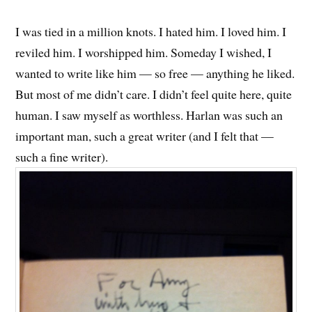
I was tied in a million knots. I hated him. I loved him. I
reviled him. I worshipped him. Someday I wished, I
wanted to write like him — so free — anything he liked.
But most of me didn’t care. I didn’t feel quite here, quite
human. I saw myself as worthless. Harlan was such an
important man, such a great writer (and I felt that —
such a fine writer).