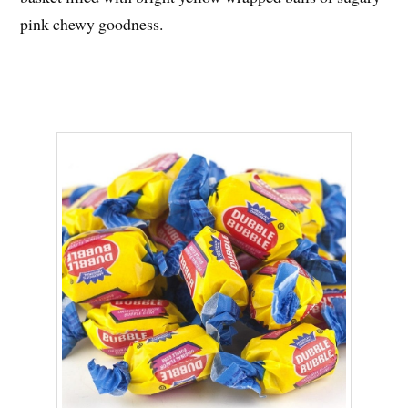
pink chewy goodness.