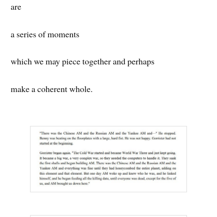
are
a series of moments
which we may piece together and perhaps
make a coherent whole.