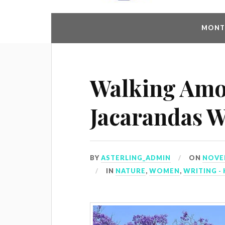
MONTH
Walking Amo
Jacarandas W
BY
ASTERLING_ADMIN
ON
NOVEM
IN
NATURE
,
WOMEN
,
WRITING - 