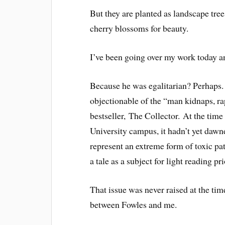
But they are planted as landscape tree
cherry blossoms for beauty.
I’ve been going over my work today an
Because he was egalitarian? Perhaps. F
objectionable of the “man kidnaps, ra
bestseller, The Collector. At the ti
University campus, it hadn’t yet dawne
represent an extreme form of toxic pa
a tale as a subject for light reading pr
That issue was never raised at the tim
between Fowles and me.