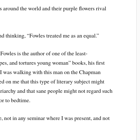
s around the world and their purple flowers rival
d thinking, “Fowles treated me as an equal.”
owles is the author of one of the least-
pes, and tortures young woman” books, his first
me I was walking with this man on the Chapman
d on me that this type of literary subject might
triarchy and that sane people might not regard such
ior to bedtime.
e, not in any seminar where I was present, and not