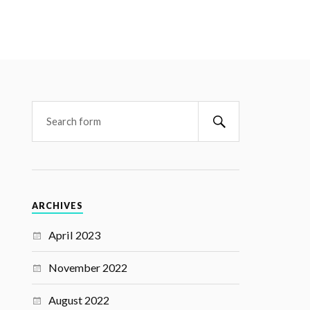
ARCHIVES
April 2023
November 2022
August 2022