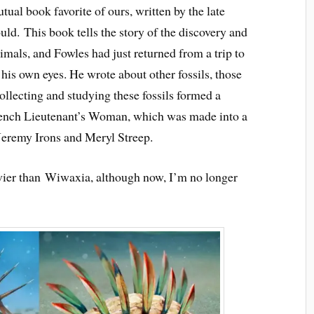
utual book favorite of ours, written by the late
d. This book tells the story of the discovery and
imals, and Fowles had just returned from a trip to
his own eyes. He wrote about other fossils, those
llecting and studying these fossils formed a
 French Lieutenant’s Woman, which was made into a
 Jeremy Irons and Meryl Streep.
ovier than Wiwaxia, although now, I’m no longer