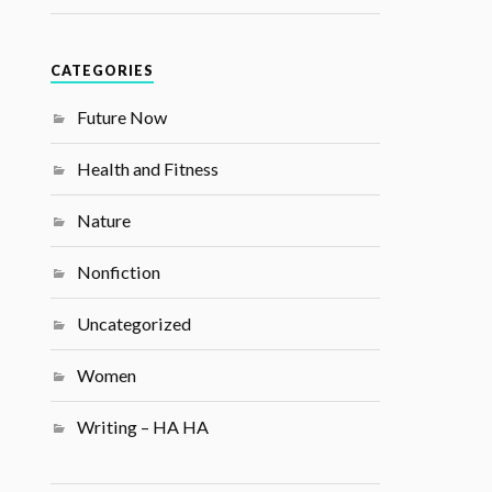
CATEGORIES
Future Now
Health and Fitness
Nature
Nonfiction
Uncategorized
Women
Writing – HA HA