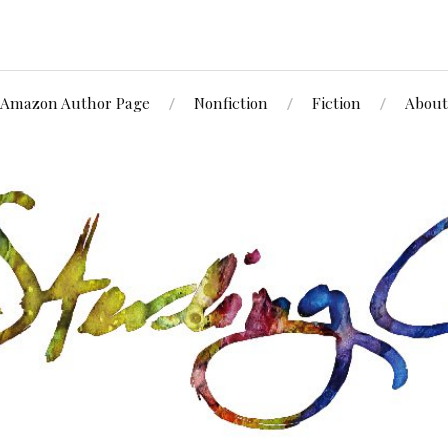
Amazon Author Page
Nonfiction
Fiction
About