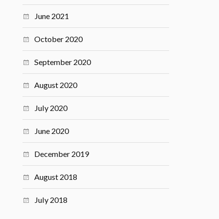
June 2021
October 2020
September 2020
August 2020
July 2020
June 2020
December 2019
August 2018
July 2018