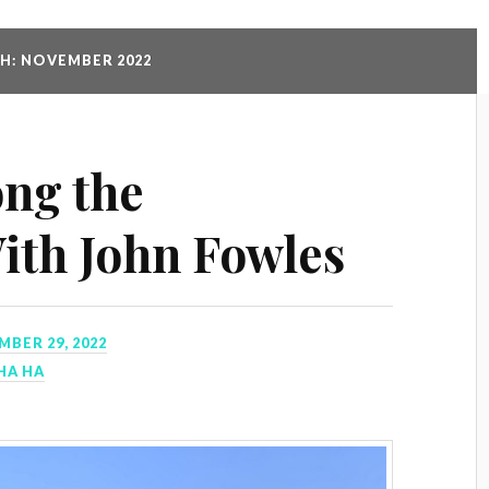
: NOVEMBER 2022
ng the
ith John Fowles
BER 29, 2022
HA HA