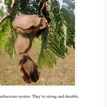
herbaceous oysters. They’re strong and durable.