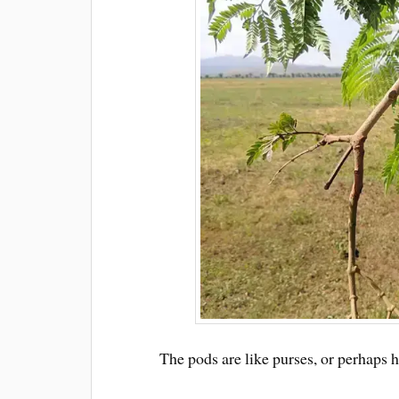
The pods are like purses, or perhaps 