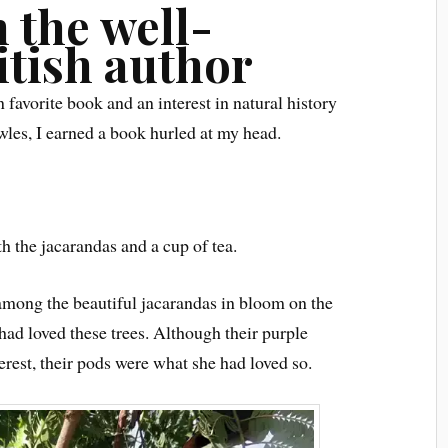
 the well-
itish author
favorite book and an interest in natural history
wles, I earned a book hurled at my head.
 the jacarandas and a cup of tea.
among the beautiful jacarandas in bloom on the
d loved these trees. Although their purple
est, their pods were what she had loved so.