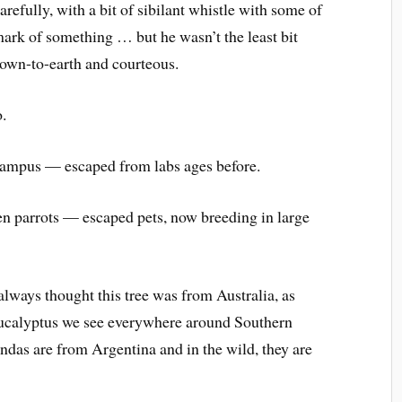
refully, with a bit of sibilant whistle with some of
h mark of something … but he wasn’t the least bit
down-to-earth and courteous.
o.
campus — escaped from labs ages before.
en parrots — escaped pets, now breeding in large
always thought this tree was from Australia, as
eucalyptus we see everywhere around Southern
randas are from Argentina and in the wild, they are