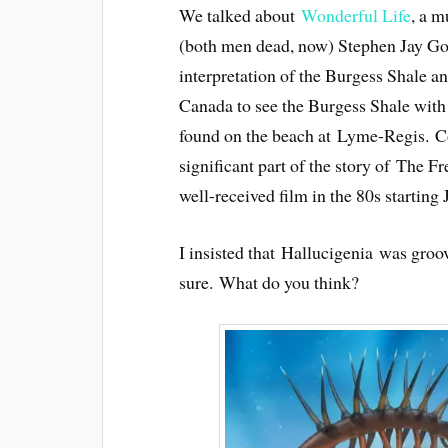
We talked about
Wonderful Life
, a m
(both men dead, now) Stephen Jay Goul
interpretation of the Burgess Shale an
Canada to see the Burgess Shale with 
found on the beach at Lyme-Regis. Co
significant part of the story of The
well-received film in the 80s starting
I insisted that Hallucigenia was gro
sure. What do you think?