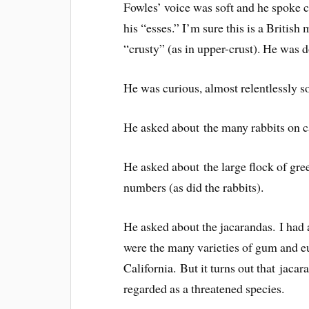
Fowles’ voice was soft and he spoke ca
his “esses.” I’m sure this is a Britis
“crusty” (as in upper-crust). He was 
He was curious, almost relentlessly s
He asked about the many rabbits on 
He asked about the large flock of gre
numbers (as did the rabbits).
He asked about the jacarandas. I had 
were the many varieties of gum and 
California. But it turns out that jaca
regarded as a threatened species.