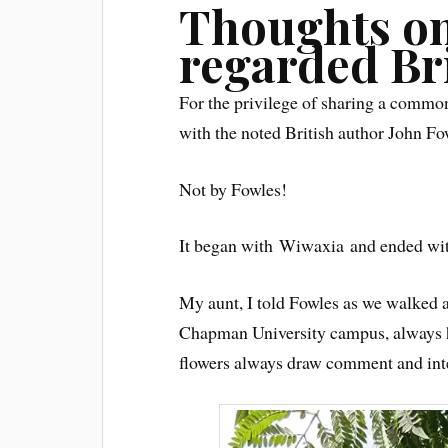
Thoughts on
regarded Br
For the privilege of sharing a common 
with the noted British author John Fo
Not by Fowles!
It began with Wiwaxia and ended with
My aunt, I told Fowles as we walked 
Chapman University campus, always ha
flowers always draw comment and inter