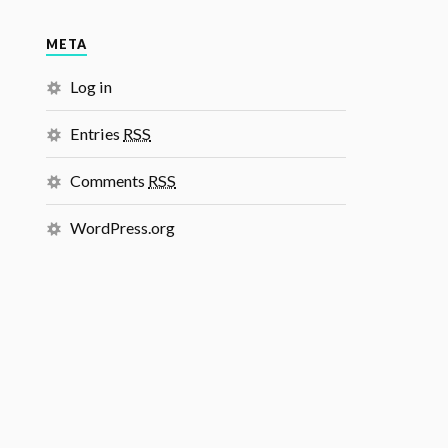
META
Log in
Entries
RSS
Comments
RSS
WordPress.org