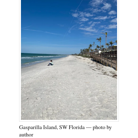
Gasparilla Island, SW Florida — photo by
author