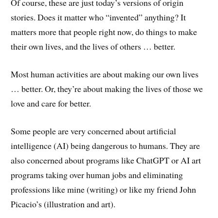
Of course, these are just today’s versions of origin
stories. Does it matter who “invented” anything? It
matters more that people right now, do things to make
their own lives, and the lives of others … better.
Most human activities are about making our own lives
… better. Or, they’re about making the lives of those we
love and care for better.
Some people are very concerned about artificial
intelligence (AI) being dangerous to humans. They are
also concerned about programs like ChatGPT or AI art
programs taking over human jobs and eliminating
professions like mine (writing) or like my friend John
Picacio’s (illustration and art).