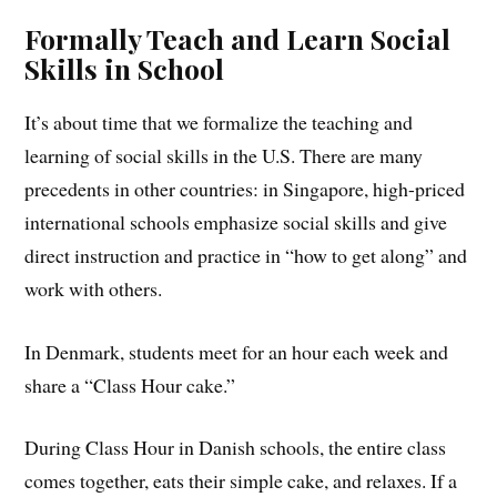
Formally Teach and Learn Social
Skills in School
It’s about time that we formalize the teaching and
learning of social skills in the U.S. There are many
precedents in other countries: in Singapore, high-priced
international schools emphasize social skills and give
direct instruction and practice in “how to get along” and
work with others.
In Denmark, students meet for an hour each week and
share a “Class Hour cake.”
During Class Hour in Danish schools, the entire class
comes together, eats their simple cake, and relaxes. If a