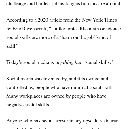
challenge and hardest job as long as humans are around.
According to a 2020 article from the New York Times
by Eric Ravenscroft, “Unlike topics like math or science,
social skills are more of a ‘learn on the job’ kind of
skill.”
Today’s social media is
anything but
“social skills.”
Social media was invented by, and it is owned and
controlled by, people who have minimal social skills.
Many workplaces are owned by people who have
negative social skills.
Anyone who has been a server in any upscale restaurant,