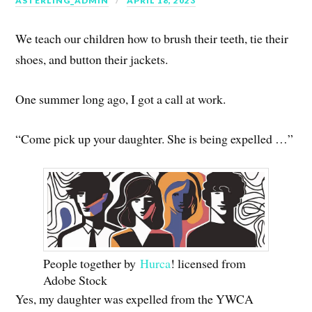
ASTERLING_ADMIN
APRIL 18, 2023
We teach our children how to brush their teeth, tie their
shoes, and button their jackets.
One summer long ago, I got a call at work.
“Come pick up your daughter. She is being expelled …”
People together by
Hurca
! licensed from
Adobe Stock
Yes, my daughter was expelled from the YWCA