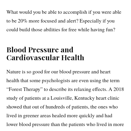
What would you be able to accomplish if you were able
to be 20% more focused and alert? Especially if you
could build those abilities for free while having fun?
Blood Pressure and
Cardiovascular Health
Nature is so good for our blood pressure and heart
health that some psychologists are even using the term
“Forest Therapy” to describe its relaxing effects. A 2018
study of patients at a Louisville, Kentucky heart clinic
showed that out of hundreds of patients, the ones who
lived in greener areas healed more quickly and had
lower blood pressure than the patients who lived in more