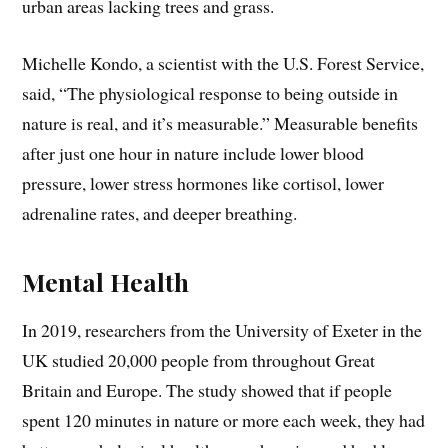
urban areas lacking trees and grass.
Michelle Kondo, a scientist with the U.S. Forest Service,
said, “The physiological response to being outside in
nature is real, and it’s measurable.” Measurable benefits
after just one hour in nature include lower blood
pressure, lower stress hormones like cortisol, lower
adrenaline rates, and deeper breathing.
Mental Health
In 2019, researchers from the University of Exeter in the
UK studied 20,000 people from throughout Great
Britain and Europe. The study showed that if people
spent 120 minutes in nature or more each week, they had