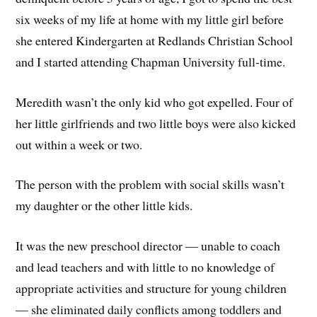
six weeks of my life at home with my little girl before
she entered Kindergarten at Redlands Christian School
and I started attending Chapman University full-time.
Meredith wasn’t the only kid who got expelled. Four of
her little girlfriends and two little boys were also kicked
out within a week or two.
The person with the problem with social skills wasn’t
my daughter or the other little kids.
It was the new preschool director — unable to coach
and lead teachers and with little to no knowledge of
appropriate activities and structure for young children
— she eliminated daily conflicts among toddlers and