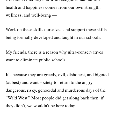
health and happiness comes from our own strength,
wellness, and well-being —
Work on these skills ourselves, and support these skills
being formally developed and taught in our schools.
My friends, there is a reason why ultra-conservatives
want to eliminate public schools.
It’s because they are greedy, evil, dishonest, and bigoted
(at best) and want society to return to the angry,
dangerous, risky, genocidal and murderous days of the
“Wild West.” Most people did get along back then: if
they didn’t, we wouldn’t be here today.