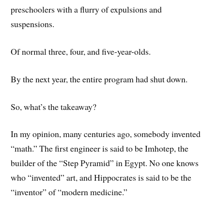
preschoolers with a flurry of expulsions and
suspensions.
Of normal three, four, and five-year-olds.
By the next year, the entire program had shut down.
So, what’s the takeaway?
In my opinion, many centuries ago, somebody invented
“math.” The first engineer is said to be Imhotep, the
builder of the “Step Pyramid” in Egypt. No one knows
who “invented” art, and Hippocrates is said to be the
“inventor” of “modern medicine.”