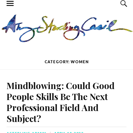
CATEGORY: WOMEN
Mindblowing: Could Good
People Skills Be The Next
Professional Field And
Subject?