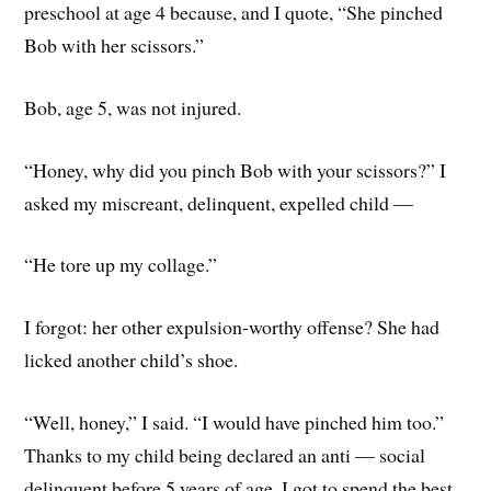
preschool at age 4 because, and I quote, “She pinched
Bob with her scissors.”
Bob, age 5, was not injured.
“Honey, why did you pinch Bob with your scissors?” I
asked my miscreant, delinquent, expelled child —
“He tore up my collage.”
I forgot: her other expulsion-worthy offense? She had
licked another child’s shoe.
“Well, honey,” I said. “I would have pinched him too.”
Thanks to my child being declared an anti — social
delinquent before 5 years of age, I got to spend the best