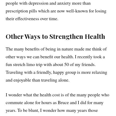
people with depression and anxiety more than
prescription pills which are now well-known for losing
their effectiveness over time.
Other Ways to Strengthen Health
The many benefits of being in nature made me think of
other ways we can benefit our health. I recently took a
fun stretch limo trip with about 50 of my friends.
Traveling with a friendly, happy group is more relaxing
and enjoyable than traveling alone.
I wonder what the health cost is of the many people who
commute alone for hours as Bruce and I did for many
years. To be blunt, I wonder how many years those