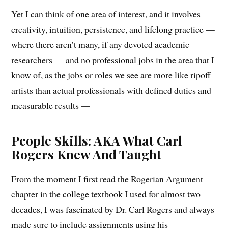
Yet I can think of one area of interest, and it involves
creativity, intuition, persistence, and lifelong practice —
where there aren’t many, if any devoted academic
researchers — and no professional jobs in the area that I
know of, as the jobs or roles we see are more like ripoff
artists than actual professionals with defined duties and
measurable results —
People Skills: AKA What Carl
Rogers Knew And Taught
From the moment I first read the Rogerian Argument
chapter in the college textbook I used for almost two
decades, I was fascinated by Dr. Carl Rogers and always
made sure to include assignments using his