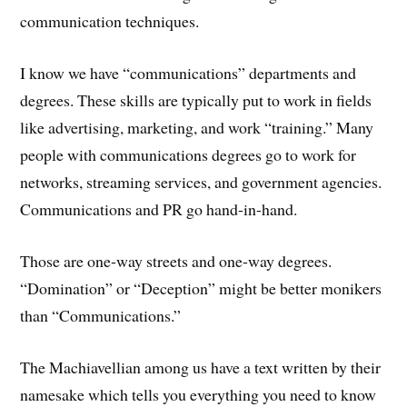
communication techniques.
I know we have “communications” departments and
degrees. These skills are typically put to work in fields
like advertising, marketing, and work “training.” Many
people with communications degrees go to work for
networks, streaming services, and government agencies.
Communications and PR go hand-in-hand.
Those are one-way streets and one-way degrees.
“Domination” or “Deception” might be better monikers
than “Communications.”
The Machiavellian among us have a text written by their
namesake which tells you everything you need to know