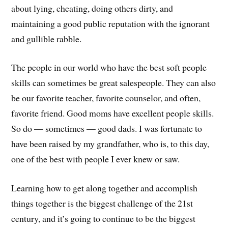
about lying, cheating, doing others dirty, and
maintaining a good public reputation with the ignorant
and gullible rabble.
The people in our world who have the best soft people
skills can sometimes be great salespeople. They can also
be our favorite teacher, favorite counselor, and often,
favorite friend. Good moms have excellent people skills.
So do — sometimes — good dads. I was fortunate to
have been raised by my grandfather, who is, to this day,
one of the best with people I ever knew or saw.
Learning how to get along together and accomplish
things together is the biggest challenge of the 21st
century, and it’s going to continue to be the biggest