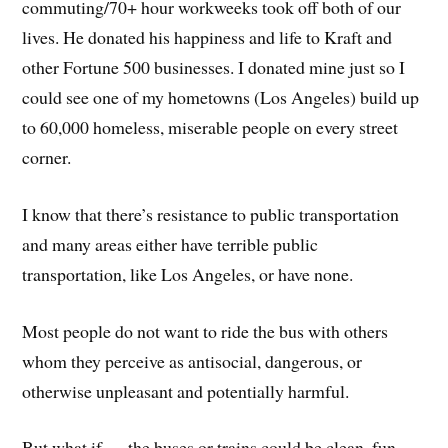
commuting/70+ hour workweeks took off both of our
lives. He donated his happiness and life to Kraft and
other Fortune 500 businesses. I donated mine just so I
could see one of my hometowns (Los Angeles) build up
to 60,000 homeless, miserable people on every street
corner.
I know that there’s resistance to public transportation
and many areas either have terrible public
transportation, like Los Angeles, or have none.
Most people do not want to ride the bus with others
whom they perceive as antisocial, dangerous, or
otherwise unpleasant and potentially harmful.
But what if — the buses or trains could be clean, fun,