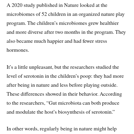
A 2020 study published in Nature looked at the
microbiomes of 52 children in an organized nature play
program. The children’s microbiomes grew healthier
and more diverse after two months in the program. They
also became much happier and had fewer stress
hormones.
It’s a little unpleasant, but the researchers studied the
level of serotonin in the children’s poop: they had more
after being in nature and less before playing outside.
These differences showed in their behavior. According
to the researchers, “Gut microbiota can both produce
and modulate the host’s biosynthesis of serotonin.”
In other words, regularly being in nature might help