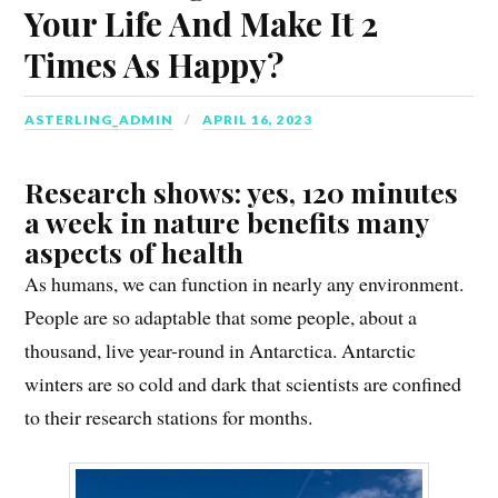
Your Life And Make It 2
Times As Happy?
ASTERLING_ADMIN
APRIL 16, 2023
Research shows: yes, 120 minutes
a week in nature benefits many
aspects of health
As humans, we can function in nearly any environment.
People are so adaptable that some people, about a
thousand, live year-round in Antarctica. Antarctic
winters are so cold and dark that scientists are confined
to their research stations for months.