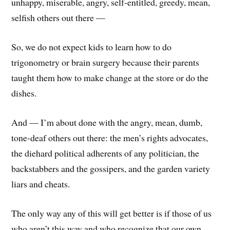
unhappy, miserable, angry, self-entitled, greedy, mean,
selfish others out there —
So, we do not expect kids to learn how to do
trigonometry or brain surgery because their parents
taught them how to make change at the store or do the
dishes.
And — I’m about done with the angry, mean, dumb,
tone-deaf others out there: the men’s rights advocates,
the diehard political adherents of any politician, the
backstabbers and the gossipers, and the garden variety
liars and cheats.
The only way any of this will get better is if those of us
who aren’t this way and who recognize that our own