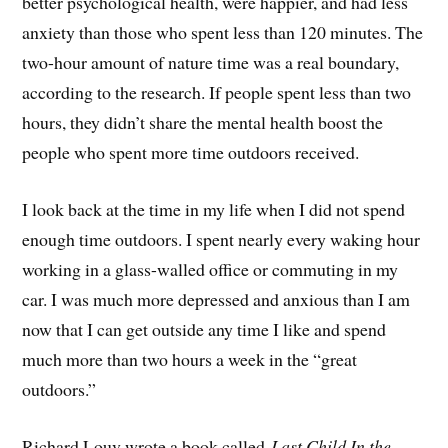
better psychological health, were happier, and had less
anxiety than those who spent less than 120 minutes. The
two-hour amount of nature time was a real boundary,
according to the research. If people spent less than two
hours, they didn’t share the mental health boost the
people who spent more time outdoors received.
I look back at the time in my life when I did not spend
enough time outdoors. I spent nearly every waking hour
working in a glass-walled office or commuting in my
car. I was much more depressed and anxious than I am
now that I can get outside any time I like and spend
much more than two hours a week in the “great
outdoors.”
Richard Louv wrote a book called
Last Child In the