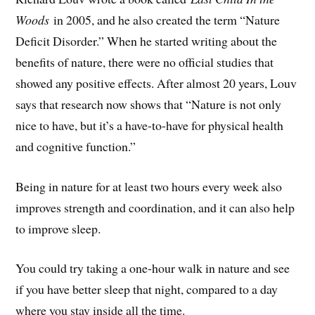
Woods
in 2005, and he also created the term “Nature
Deficit Disorder.” When he started writing about the
benefits of nature, there were no official studies that
showed any positive effects. After almost 20 years, Louv
says that research now shows that “Nature is not only
nice to have, but it’s a have-to-have for physical health
and cognitive function.”
Being in nature for at least two hours every week also
improves strength and coordination, and it can also help
to improve sleep.
You could try taking a one-hour walk in nature and see
if you have better sleep that night, compared to a day
where you stay inside all the time.