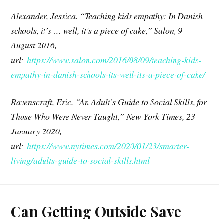
Alexander, Jessica. “Teaching kids empathy: In Danish
schools, it’s … well, it’s a piece of cake,” Salon, 9
August 2016,
url:
https://www.salon.com/2016/08/09/teaching-kids-
empathy-in-danish-schools-its-well-its-a-piece-of-cake/
Ravenscraft, Eric. “An Adult’s Guide to Social Skills, for
Those Who Were Never Taught,” New York Times, 23
January 2020,
url:
https://www.nytimes.com/2020/01/23/smarter-
living/adults-guide-to-social-skills.html
Can Getting Outside Save