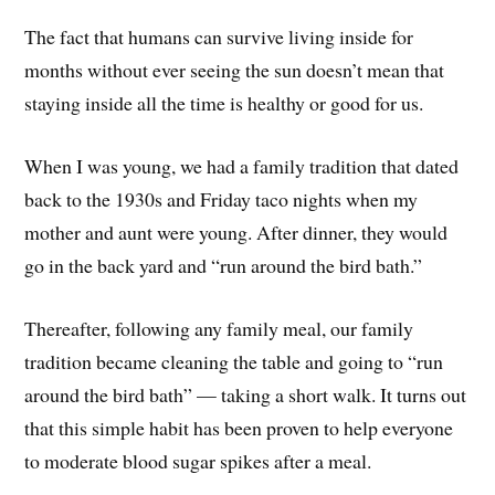
The fact that humans can survive living inside for
months without ever seeing the sun doesn’t mean that
staying inside all the time is healthy or good for us.
When I was young, we had a family tradition that dated
back to the 1930s and Friday taco nights when my
mother and aunt were young. After dinner, they would
go in the back yard and “run around the bird bath.”
Thereafter, following any family meal, our family
tradition became cleaning the table and going to “run
around the bird bath” — taking a short walk. It turns out
that this simple habit has been proven to help everyone
to moderate blood sugar spikes after a meal.