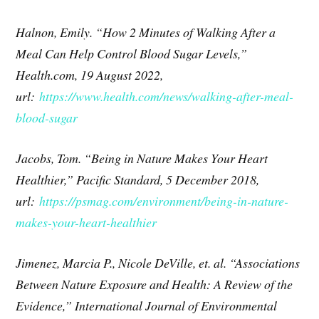
Halnon, Emily. “How 2 Minutes of Walking After a
Meal Can Help Control Blood Sugar Levels,”
Health.com, 19 August 2022,
url:
https://www.health.com/news/walking-after-meal-
blood-sugar
Jacobs, Tom. “Being in Nature Makes Your Heart
Healthier,” Pacific Standard, 5 December 2018,
url:
https://psmag.com/environment/being-in-nature-
makes-your-heart-healthier
Jimenez, Marcia P., Nicole DeVille, et. al. “Associations
Between Nature Exposure and Health: A Review of the
Evidence,” International Journal of Environmental