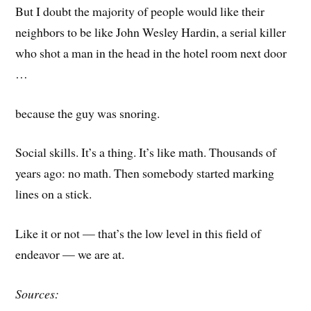
But I doubt the majority of people would like their
neighbors to be like John Wesley Hardin, a serial killer
who shot a man in the head in the hotel room next door
…
because the guy was snoring.
Social skills. It’s a thing. It’s like math. Thousands of
years ago: no math. Then somebody started marking
lines on a stick.
Like it or not — that’s the low level in this field of
endeavor — we are at.
Sources: