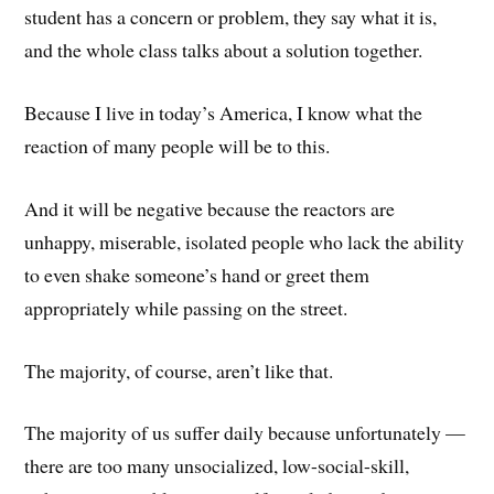
student has a concern or problem, they say what it is,
and the whole class talks about a solution together.
Because I live in today’s America, I know what the
reaction of many people will be to this.
And it will be negative because the reactors are
unhappy, miserable, isolated people who lack the ability
to even shake someone’s hand or greet them
appropriately while passing on the street.
The majority, of course, aren’t like that.
The majority of us suffer daily because unfortunately —
there are too many unsocialized, low-social-skill,