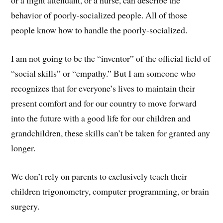
or a flight attendant, or a nurse, can describe the
behavior of poorly-socialized people. All of those
people know how to handle the poorly-socialized.
I am not going to be the “inventor” of the official field of
“social skills” or “empathy.” But I am someone who
recognizes that for everyone’s lives to maintain their
present comfort and for our country to move forward
into the future with a good life for our children and
grandchildren, these skills can’t be taken for granted any
longer.
We don’t rely on parents to exclusively teach their
children trigonometry, computer programming, or brain
surgery.