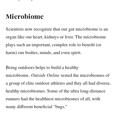
Microbiome
Scientists now recognize that our gut microbiome is an
organ like our heart, kidneys or liver. The microbiome
plays such an important, complex role to benefit (or
harm) our bodies, minds, and even spirit.
Being outdoors helps to build a healthy
microbiome.
Outside Online
tested the microbiomes of
a group of elite outdoor athletes and they all had diverse,
healthy microbiomes. Some of the ultra long-distance
runners had the healthiest microbiomes of all, with
many different beneficial “bugs.”