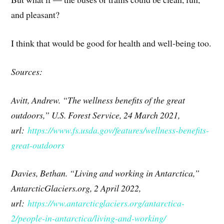
and pleasant?
I think that would be good for health and well-being too.
Sources:
Avitt, Andrew. “The wellness benefits of the great
outdoors,” U.S. Forest Service, 24 March 2021,
url:
https://www.fs.usda.gov/features/wellness-benefits-
great-outdoors
Davies, Bethan. “Living and working in Antarctica,”
AntarcticGlaciers.org, 2 April 2022,
url:
https://ww.antarcticglaciers.org/antarctica-
2/people-in-antarctica/living-and-working/