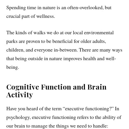
Spending time in nature is an often-overlooked, but
crucial part of wellness.
The kinds of walks we do at our local environmental
parks are proven to be beneficial for older adults,
children, and everyone in-between. There are many ways
that being outside in nature improves health and well-
being.
Cognitive Function and Brain
Activity
Have you heard of the term “executive functioning?” In
psychology, executive functioning refers to the ability of
our brain to manage the things we need to handle: