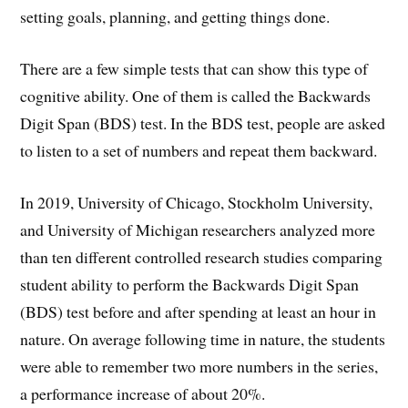
setting goals, planning, and getting things done.
There are a few simple tests that can show this type of
cognitive ability. One of them is called the Backwards
Digit Span (BDS) test. In the BDS test, people are asked
to listen to a set of numbers and repeat them backward.
In 2019, University of Chicago, Stockholm University,
and University of Michigan researchers analyzed more
than ten different controlled research studies comparing
student ability to perform the Backwards Digit Span
(BDS) test before and after spending at least an hour in
nature. On average following time in nature, the students
were able to remember two more numbers in the series,
a performance increase of about 20%.