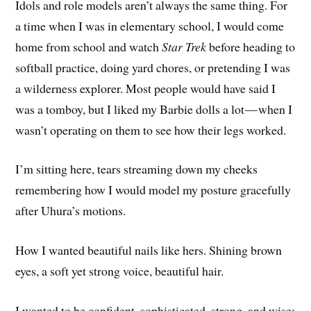
Idols and role models aren’t always the same thing. For
a time when I was in elementary school, I would come
home from school and watch
Star Trek
before heading to
softball practice, doing yard chores, or pretending I was
a wilderness explorer. Most people would have said I
was a tomboy, but I liked my Barbie dolls a lot — when I
wasn’t operating on them to see how their legs worked.
I’m sitting here, tears streaming down my cheeks
remembering how I would model my posture gracefully
after Uhura’s motions.
How I wanted beautiful nails like hers. Shining brown
eyes, a soft yet strong voice, beautiful hair.
I wanted to be confident, sophisticated, strong, and wise: