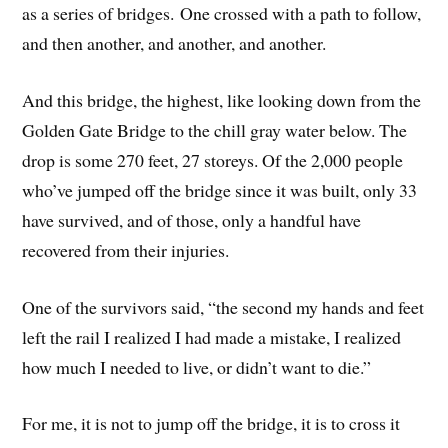
as a series of bridges. One crossed with a path to follow,
and then another, and another, and another.
And this bridge, the highest, like looking down from the
Golden Gate Bridge to the chill gray water below. The
drop is some 270 feet, 27 storeys. Of the 2,000 people
who’ve jumped off the bridge since it was built, only 33
have survived, and of those, only a handful have
recovered from their injuries.
One of the survivors said, “the second my hands and feet
left the rail I realized I had made a mistake, I realized
how much I needed to live, or didn’t want to die.”
For me, it is not to jump off the bridge, it is to cross it