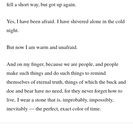
fell a short way, but got up again.
Yes, I have been afraid. I have shivered alone in the cold
night.
But now I am warm and unafraid.
And on my finger, because we are people, and people
make such things and do such things to remind
themselves of eternal truth, things of which the buck and
doe and bear have no need, for they never forget how to
live, I wear a stone that is, improbably, impossibly,
inevitably — the perfect, exact color of time.