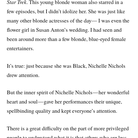
Star Trek
. This young blonde woman also starred in a
few episodes, but I didn’t idolize her. She was just like
many other blonde actresses of the day— I was even the
flower girl in Susan Anton’s wedding. I had seen and
been around more than a few blonde, blue-eyed female
entertainers.
It’s true: just because she was Black, Nichelle Nichols
drew attention.
But the inner spirit of Nichelle Nichols — her wonderful
heart and soul — gave her performances their unique,
spellbinding quality and kept everyone’s attention.
There is a great difficulty on the part of more privileged
people to understand what it is that others who are less-