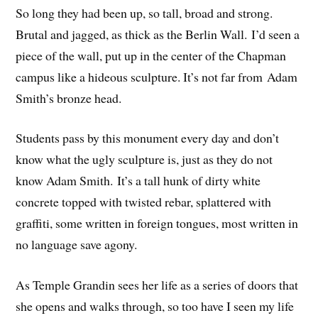
So long they had been up, so tall, broad and strong.
Brutal and jagged, as thick as the Berlin Wall. I’d seen a
piece of the wall, put up in the center of the Chapman
campus like a hideous sculpture. It’s not far from Adam
Smith’s bronze head.
Students pass by this monument every day and don’t
know what the ugly sculpture is, just as they do not
know Adam Smith. It’s a tall hunk of dirty white
concrete topped with twisted rebar, splattered with
graffiti, some written in foreign tongues, most written in
no language save agony.
As Temple Grandin sees her life as a series of doors that
she opens and walks through, so too have I seen my life