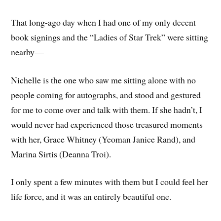
That long-ago day when I had one of my only decent
book signings and the “Ladies of Star Trek” were sitting
nearby —
Nichelle is the one who saw me sitting alone with no
people coming for autographs, and stood and gestured
for me to come over and talk with them. If she hadn’t, I
would never had experienced those treasured moments
with her, Grace Whitney (Yeoman Janice Rand), and
Marina Sirtis (Deanna Troi).
I only spent a few minutes with them but I could feel her
life force, and it was an entirely beautiful one.