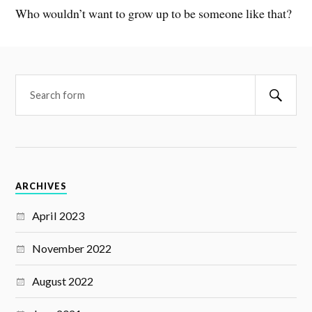
Who wouldn’t want to grow up to be someone like that?
ARCHIVES
April 2023
November 2022
August 2022