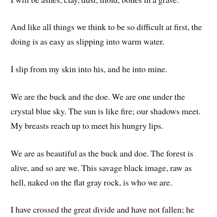
And like all things we think to be so difficult at first, the
doing is as easy as slipping into warm water.
I slip from my skin into his, and he into mine.
We are the buck and the doe. We are one under the
crystal blue sky. The sun is like fire; our shadows meet.
My breasts reach up to meet his hungry lips.
We are as beautiful as the buck and doe. The forest is
alive, and so are we. This savage black image, raw as
hell, naked on the flat gray rock, is who we are.
I have crossed the great divide and have not fallen; he