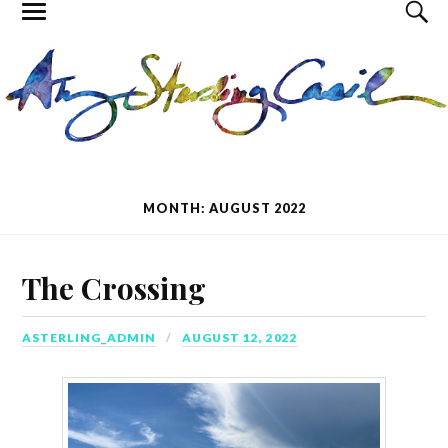
MONTH: AUGUST 2022
The Crossing
ASTERLING_ADMIN
AUGUST 12, 2022