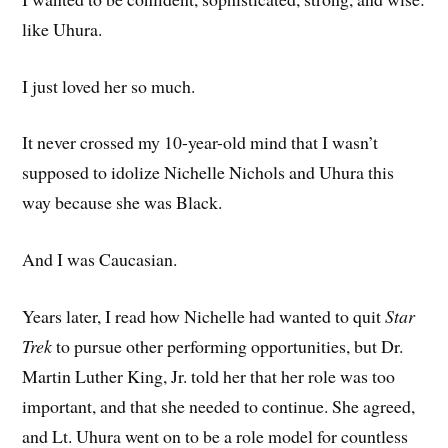
like Uhura.
I just loved her so much.
It never crossed my 10-year-old mind that I wasn’t
supposed to idolize Nichelle Nichols and Uhura this
way because she was Black.
And I was Caucasian.
Years later, I read how Nichelle had wanted to quit
Star
Trek
to pursue other performing opportunities, but Dr.
Martin Luther King, Jr. told her that her role was too
important, and that she needed to continue. She agreed,
and Lt. Uhura went on to be a role model for countless