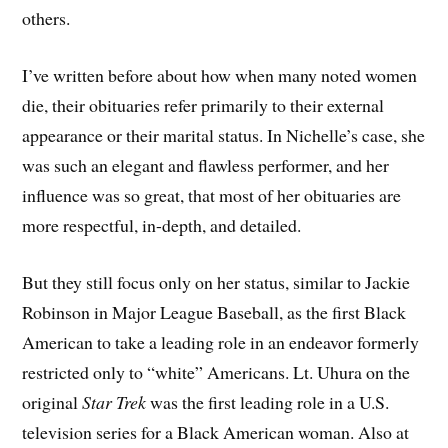
others.
I’ve written before about how when many noted women
die, their obituaries refer primarily to their external
appearance or their marital status. In Nichelle’s case, she
was such an elegant and flawless performer, and her
influence was so great, that most of her obituaries are
more respectful, in-depth, and detailed.
But they still focus only on her status, similar to Jackie
Robinson in Major League Baseball, as the first Black
American to take a leading role in an endeavor formerly
restricted only to “white” Americans. Lt. Uhura on the
original
Star Trek
was the first leading role in a U.S.
television series for a Black American woman. Also at