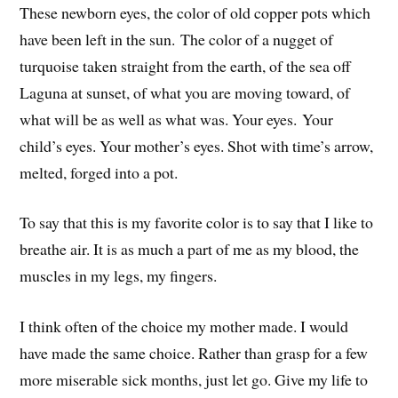
These newborn eyes, the color of old copper pots which
have been left in the sun. The color of a nugget of
turquoise taken straight from the earth, of the sea off
Laguna at sunset, of what you are moving toward, of
what will be as well as what was. Your eyes. Your
child’s eyes. Your mother’s eyes. Shot with time’s arrow,
melted, forged into a pot.
To say that this is my favorite color is to say that I like to
breathe air. It is as much a part of me as my blood, the
muscles in my legs, my fingers.
I think often of the choice my mother made. I would
have made the same choice. Rather than grasp for a few
more miserable sick months, just let go. Give my life to