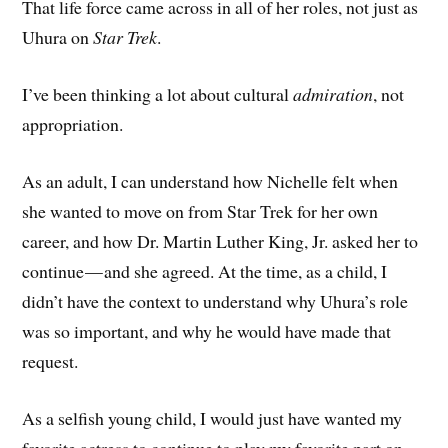
That life force came across in all of her roles, not just as
Uhura on
Star Trek
.
I’ve been thinking a lot about cultural
admiration
, not
appropriation.
As an adult, I can understand how Nichelle felt when
she wanted to move on from Star Trek for her own
career, and how Dr. Martin Luther King, Jr. asked her to
continue — and she agreed. At the time, as a child, I
didn’t have the context to understand why Uhura’s role
was so important, and why he would have made that
request.
As a selfish young child, I would just have wanted my
favorite actress to continue to play my favorite part on