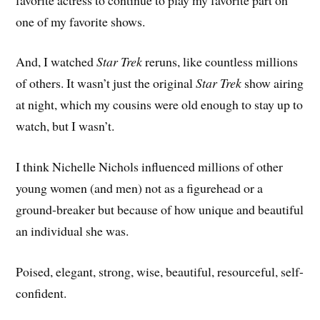
one of my favorite shows.
And, I watched
Star Trek
reruns, like countless millions
of others. It wasn’t just the original
Star Trek
show airing
at night, which my cousins were old enough to stay up to
watch, but I wasn’t.
I think Nichelle Nichols influenced millions of other
young women (and men) not as a figurehead or a
ground-breaker but because of how unique and beautiful
an individual she was.
Poised, elegant, strong, wise, beautiful, resourceful, self-
confident.