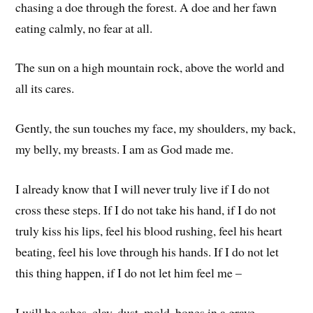
chasing a doe through the forest. A doe and her fawn
eating calmly, no fear at all.
The sun on a high mountain rock, above the world and
all its cares.
Gently, the sun touches my face, my shoulders, my back,
my belly, my breasts. I am as God made me.
I already know that I will never truly live if I do not
cross these steps. If I do not take his hand, if I do not
truly kiss his lips, feel his blood rushing, feel his heart
beating, feel his love through his hands. If I do not let
this thing happen, if I do not let him feel me –
I will be ashes, clay, dust, mold, bones in a grave.