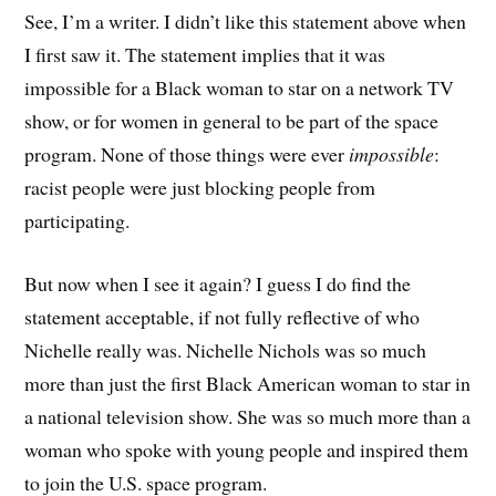
See, I’m a writer. I didn’t like this statement above when
I first saw it. The statement implies that it was
impossible for a Black woman to star on a network TV
show, or for women in general to be part of the space
program. None of those things were ever
impossible
:
racist people were just blocking people from
participating.
But now when I see it again? I guess I do find the
statement acceptable, if not fully reflective of who
Nichelle really was. Nichelle Nichols was so much
more than just the first Black American woman to star in
a national television show. She was so much more than a
woman who spoke with young people and inspired them
to join the U.S. space program.