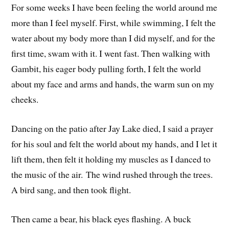
For some weeks I have been feeling the world around me
more than I feel myself. First, while swimming, I felt the
water about my body more than I did myself, and for the
first time, swam with it. I went fast. Then walking with
Gambit, his eager body pulling forth, I felt the world
about my face and arms and hands, the warm sun on my
cheeks.
Dancing on the patio after Jay Lake died, I said a prayer
for his soul and felt the world about my hands, and I let it
lift them, then felt it holding my muscles as I danced to
the music of the air. The wind rushed through the trees.
A bird sang, and then took flight.
Then came a bear, his black eyes flashing. A buck