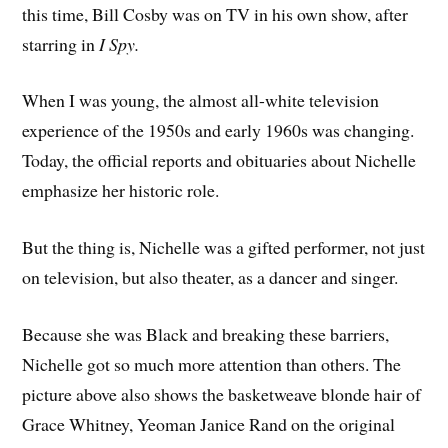
this time, Bill Cosby was on TV in his own show, after
starring in
I Spy.
When I was young, the almost all-white television
experience of the 1950s and early 1960s was changing.
Today, the official reports and obituaries about Nichelle
emphasize her historic role.
But the thing is, Nichelle was a gifted performer, not just
on television, but also theater, as a dancer and singer.
Because she was Black and breaking these barriers,
Nichelle got so much more attention than others. The
picture above also shows the basketweave blonde hair of
Grace Whitney, Yeoman Janice Rand on the original