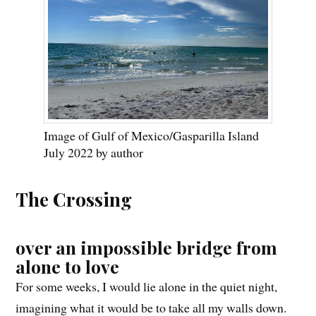
Image of Gulf of Mexico/Gasparilla Island
July 2022 by author
The Crossing
over an impossible bridge from
alone to love
For some weeks, I would lie alone in the quiet night,
imagining what it would be to take all my walls down.