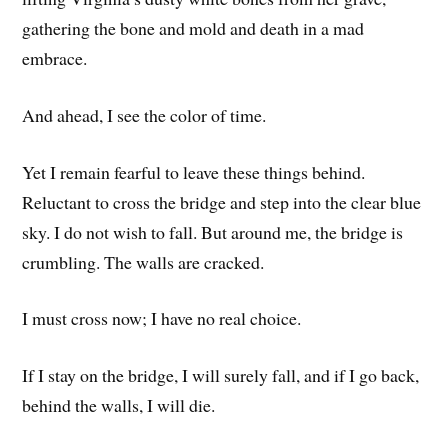
gathering the bone and mold and death in a mad
embrace.
And ahead, I see the color of time.
Yet I remain fearful to leave these things behind.
Reluctant to cross the bridge and step into the clear blue
sky. I do not wish to fall. But around me, the bridge is
crumbling. The walls are cracked.
I must cross now; I have no real choice.
If I stay on the bridge, I will surely fall, and if I go back,
behind the walls, I will die.