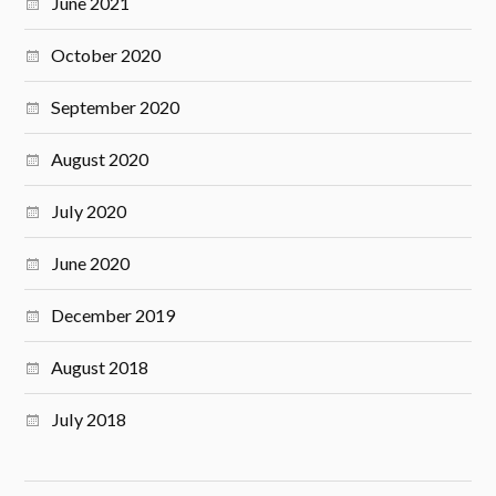
June 2021
October 2020
September 2020
August 2020
July 2020
June 2020
December 2019
August 2018
July 2018