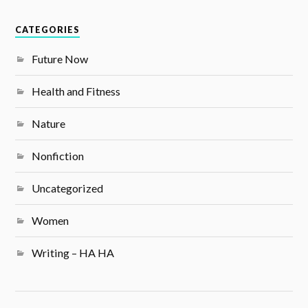
CATEGORIES
Future Now
Health and Fitness
Nature
Nonfiction
Uncategorized
Women
Writing – HA HA