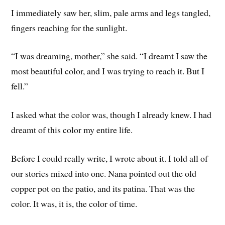
I immediately saw her, slim, pale arms and legs tangled,
fingers reaching for the sunlight.
“I was dreaming, mother,” she said. “I dreamt I saw the
most beautiful color, and I was trying to reach it. But I
fell.”
I asked what the color was, though I already knew. I had
dreamt of this color my entire life.
Before I could really write, I wrote about it. I told all of
our stories mixed into one. Nana pointed out the old
copper pot on the patio, and its patina. That was the
color. It was, it is, the color of time.