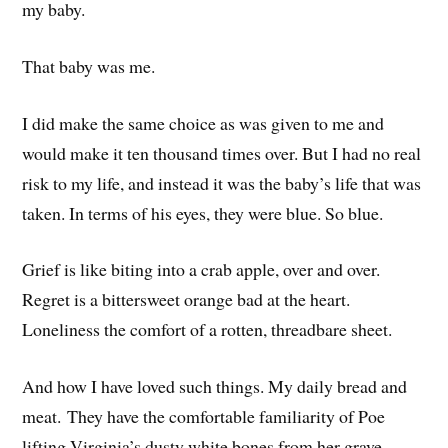
my baby.
That baby was me.
I did make the same choice as was given to me and
would make it ten thousand times over. But I had no real
risk to my life, and instead it was the baby’s life that was
taken. In terms of his eyes, they were blue. So blue.
Grief is like biting into a crab apple, over and over.
Regret is a bittersweet orange bad at the heart.
Loneliness the comfort of a rotten, threadbare sheet.
And how I have loved such things. My daily bread and
meat. They have the comfortable familiarity of Poe
lifting Virginia’s dusty white bones from her grave,