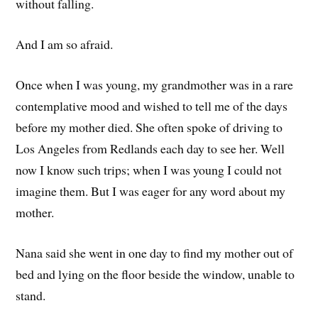
without falling.
And I am so afraid.
Once when I was young, my grandmother was in a rare
contemplative mood and wished to tell me of the days
before my mother died. She often spoke of driving to
Los Angeles from Redlands each day to see her. Well
now I know such trips; when I was young I could not
imagine them. But I was eager for any word about my
mother.
Nana said she went in one day to find my mother out of
bed and lying on the floor beside the window, unable to
stand.