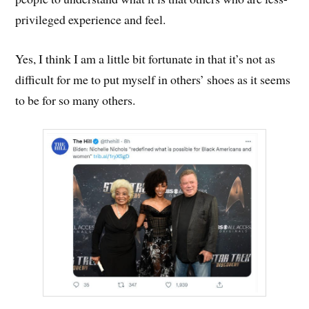
privileged experience and feel.
Yes, I think I am a little bit fortunate in that it’s not as
difficult for me to put myself in others’ shoes as it seems
to be for so many others.