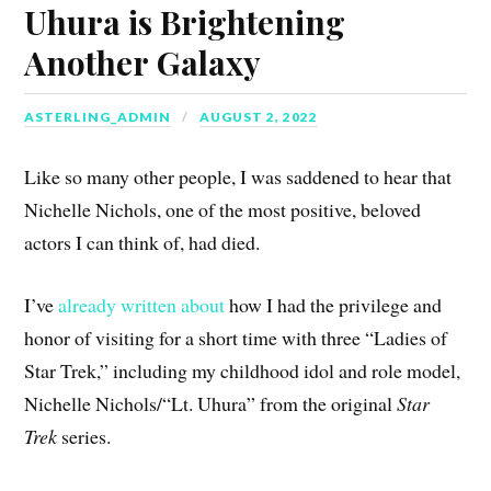
Uhura is Brightening
Another Galaxy
ASTERLING_ADMIN
AUGUST 2, 2022
Like so many other people, I was saddened to hear that
Nichelle Nichols, one of the most positive, beloved
actors I can think of, had died.
I’ve
already written about
how I had the privilege and
honor of visiting for a short time with three “Ladies of
Star Trek,” including my childhood idol and role model,
Nichelle Nichols/“Lt. Uhura” from the original
Star
Trek
series.