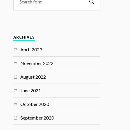
ARCHIVES
April 2023
November 2022
August 2022
June 2021
October 2020
September 2020