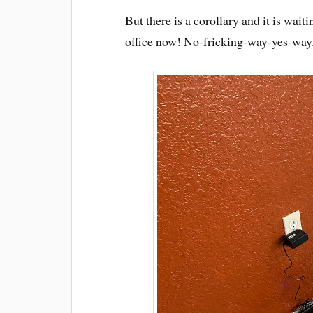
But there is a corollary and it is wait
office now! No-fricking-way-yes-way