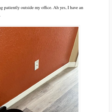
ing patiently outside my office. Ah yes, I have an
.