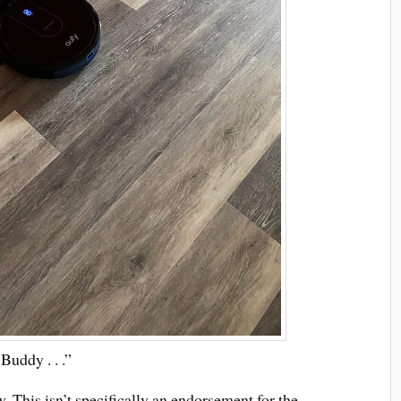
Buddy . . .”
 This isn’t specifically an endorsement for the