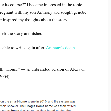
ke its course?” I became interested in the topic
regnant with my son Anthony and sought genetic
r inspired my thoughts about the story.
 left the story unfinished.
as able to write again after
Anthony’s death
with “House” — an unbranded version of Alexa or
2004).