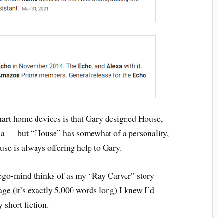
mart home devices is that Gary designed House,
xa — but “House” has somewhat of a personality,
ouse is always offering help to Gary.
 ego-mind thinks of as my “Ray Carver” story
ge (it’s exactly 5,000 words long) I knew I’d
short fiction.