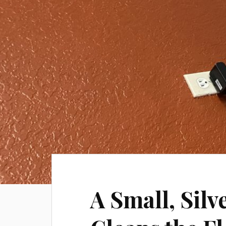
A Small, Sil