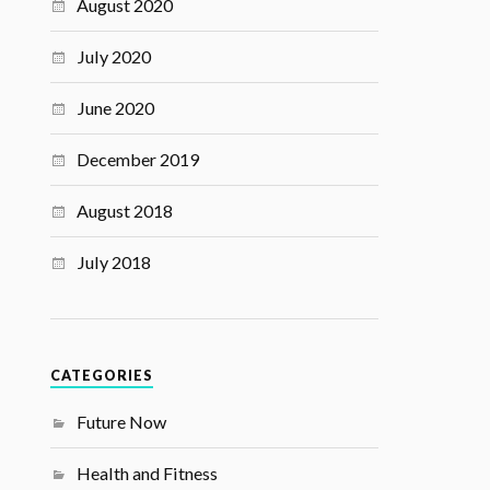
August 2020
July 2020
June 2020
December 2019
August 2018
July 2018
CATEGORIES
Future Now
Health and Fitness