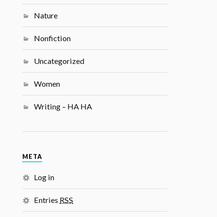
Nature
Nonfiction
Uncategorized
Women
Writing – HA HA
META
Log in
Entries
RSS