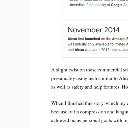
A slight twist on these commercial s
presumably using tech similar to Ale
as well as safety and help features. H
When I finished this story, which my
because of its compression and langua
achieved many personal goals with my 