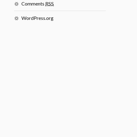
Comments
RSS
WordPress.org