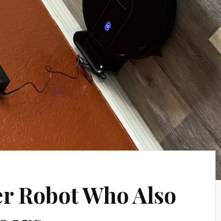
ver Robot Who Also