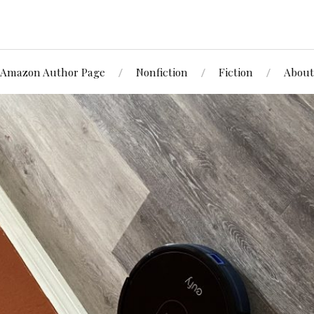
Amazon Author Page
Nonfiction
Fiction
About