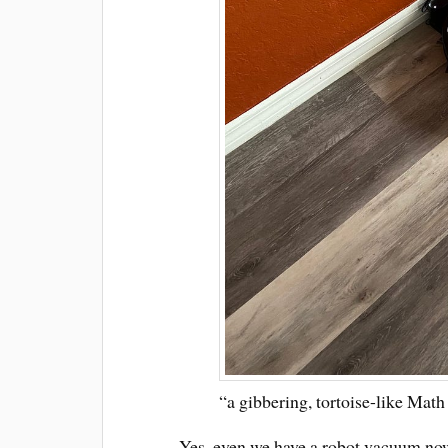
“a gibbering, tortoise-like Math 
Yes, even we have a robot vacuum now.