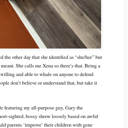
 the other day that she identified as “she/her” but
 meant. She calls me Xena so there’s that. Being a
willing and able to whale on anyone to defend
eople don’t believe or understand that, but take it
le featuring my all-purpose guy, Gary the
short-sighted, bossy shrew loosely based on awful
d parents ‘improve’ their children with gene