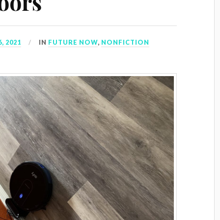
loors
, 2021
IN
FUTURE NOW
,
NONFICTION