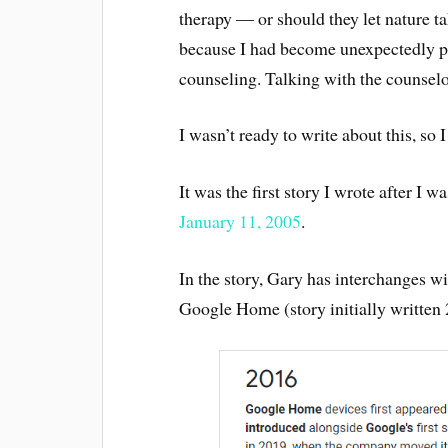
therapy — or should they let nature ta
because I had become unexpectedly p
counseling. Talking with the counselo
I wasn’t ready to write about this, so I
It was the first story I wrote after I w
January 11, 2005
.
In the story, Gary has interchanges 
Google Home (story initially written 