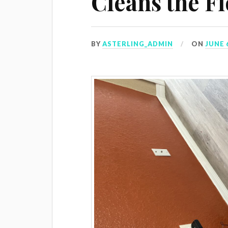
Cleans the F
BY
ASTERLING_ADMIN
ON
JUNE 6