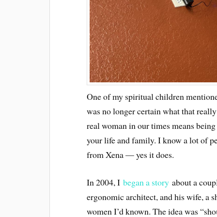
One of my spiritual children mentioned
was no longer certain what that really
real woman in our times means being 
your life and family. I know a lot of p
from Xena — yes it does.
In 2004, I
began a story
abo
u
t a coup
ergonomic architect, and his wife, a 
women I’d known. The idea was “shoul